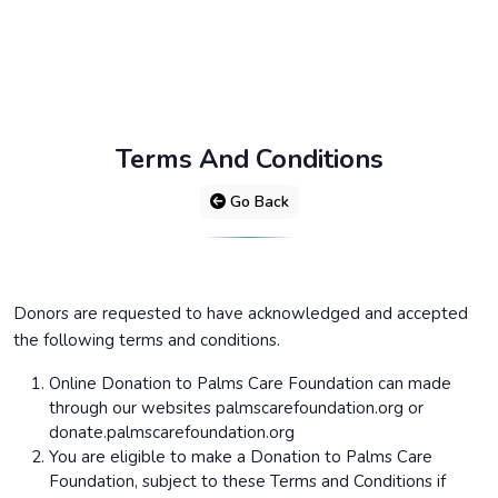
Terms And Conditions
Go Back
Donors are requested to have acknowledged and accepted
the following terms and conditions.
Online Donation to Palms Care Foundation can made
through our websites palmscarefoundation.org or
donate.palmscarefoundation.org
You are eligible to make a Donation to Palms Care
Foundation, subject to these Terms and Conditions if