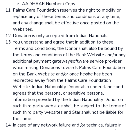
AADHAAR Number / Copy
Palms Care Foundation reserves the right to modify or
replace any of these terms and conditions at any time,
and any change shall be effective once posted on the
Websites.
Donation is only accepted from Indian Nationals.
You understand and agree that in addition to these
Terms and Conditions, the Donor shall also be bound by
the terms and conditions of the Bank Website and/or any
additional payment gateway/software service provider
while making Donations towards Palms Care Foundation
on the Bank Website and/or once he/she has been
redirected away from the Palms Care Foundation
Website. Indian Nationality Donor also understands and
agrees that the personal or sensitive personal
information provided by the Indian Nationality Donor on
such third party websites shall be subject to the terms of
such third party websites and Star shall not be liable for
the same.
In case of any network failure and /or technical failure in