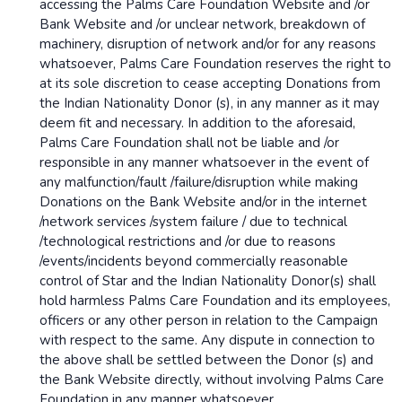
accessing the Palms Care Foundation Website and /or
Bank Website and /or unclear network, breakdown of
machinery, disruption of network and/or for any reasons
whatsoever, Palms Care Foundation reserves the right to
at its sole discretion to cease accepting Donations from
the Indian Nationality Donor (s), in any manner as it may
deem fit and necessary. In addition to the aforesaid,
Palms Care Foundation shall not be liable and /or
responsible in any manner whatsoever in the event of
any malfunction/fault /failure/disruption while making
Donations on the Bank Website and/or in the internet
/network services /system failure / due to technical
/technological restrictions and /or due to reasons
/events/incidents beyond commercially reasonable
control of Star and the Indian Nationality Donor(s) shall
hold harmless Palms Care Foundation and its employees,
officers or any other person in relation to the Campaign
with respect to the same. Any dispute in connection to
the above shall be settled between the Donor (s) and
the Bank Website directly, without involving Palms Care
Foundation in any manner whatsoever.