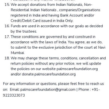
We accept donations from Indian Nationals, Non-
Residential Indian Nationals , companies/Organisations
registered in India and having Bank Account and/or
Credit/Debit Card issued in India Only.
Funds are used in accordance with our goals as decided
by the trustees.
These conditions are governed by and construed in
accordance with the laws of India. You agree, as we do,
to submit to the exclusive jurisdiction of the court at Navi
Mumbai.
We may change these terms, conditions, cancellation and
return policies without any prior notice, we will update
the policies on our website palmscarefoundation.org
and/or donate.palmscarefoundation.org
For any information or questions, please feel free to reach us
on: Email: palmscarefoundation@gmail.com | Phone : +91-
9223323073