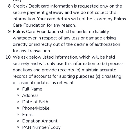
Credit / Debit card information is requested only on the
secure payment gateway and we do not collect this
information. Your card details will not be stored by Palms
Care Foundation for any reason.
Palms Care Foundation shall be under no liability
whatsoever in respect of any loss or damage arising
directly or indirectly out of the decline of authorization
for any Transaction.
We ask below listed information, which will be held
securely and will only use this information to (a) process
donations and provide receipts (b) maintain accurate
records of accounts for auditing purposes (c) circulating
occasional updates as relevant
Full Name
Address
Date of Birth
Phone/Mobile
Email
Donation Amount
PAN Number/ Copy