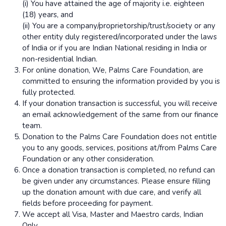
(i) You have attained the age of majority i.e. eighteen
(18) years, and
(ii) You are a company/proprietorship/trust/society or any
other entity duly registered/incorporated under the laws
of India or if you are Indian National residing in India or
non-residential Indian.
For online donation, We, Palms Care Foundation, are
committed to ensuring the information provided by you is
fully protected.
If your donation transaction is successful, you will receive
an email acknowledgement of the same from our finance
team.
Donation to the Palms Care Foundation does not entitle
you to any goods, services, positions at/from Palms Care
Foundation or any other consideration.
Once a donation transaction is completed, no refund can
be given under any circumstances. Please ensure filling
up the donation amount with due care, and verify all
fields before proceeding for payment.
We accept all Visa, Master and Maestro cards, Indian
Only.