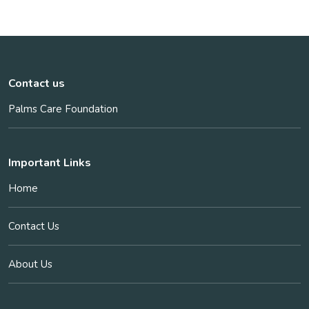
Contact us
Palms Care Foundation
Important Links
Home
Contact Us
About Us